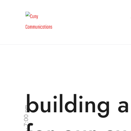
building a
9:00 am - 7:00 pm