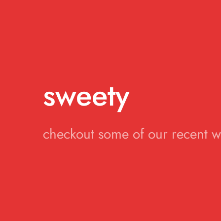
sweety
checkout some of our recent 