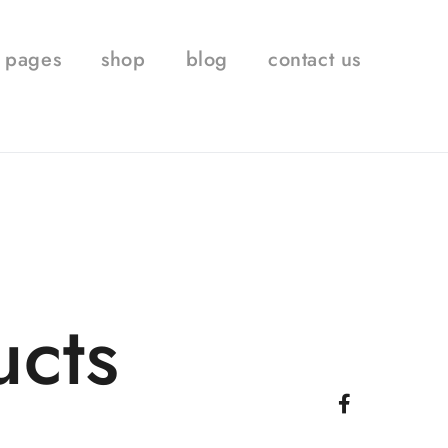
pages
shop
blog
contact us
ucts