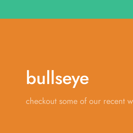
bullseye
checkout some of our recent 