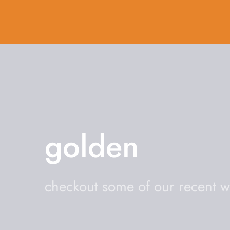
golden
checkout some of our recent 