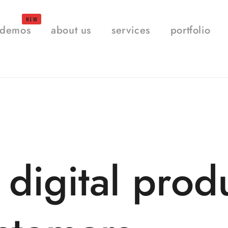
demos
about us
services
portfolio
 digital prod