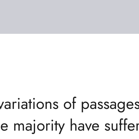
variations of passage
he majority have suffer