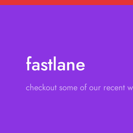
fastlane
checkout some of our recent 