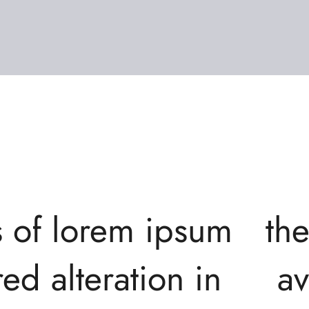
s of lorem ipsum
th
ed alteration in
av