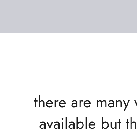
there are many 
available but t