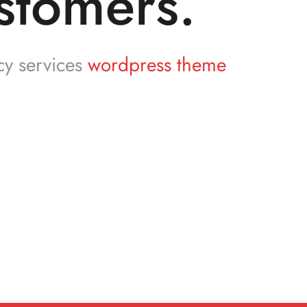
stomers.
cy services
wordpress theme