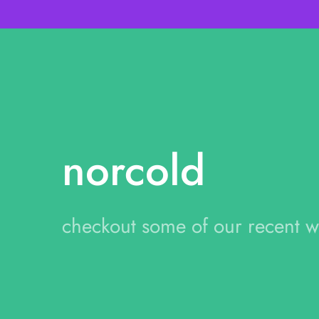
norcold
checkout some of our recent 