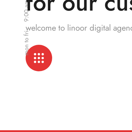
for our cu
welcome to linoor digital agen
mon to fri