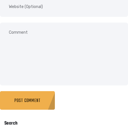
Search