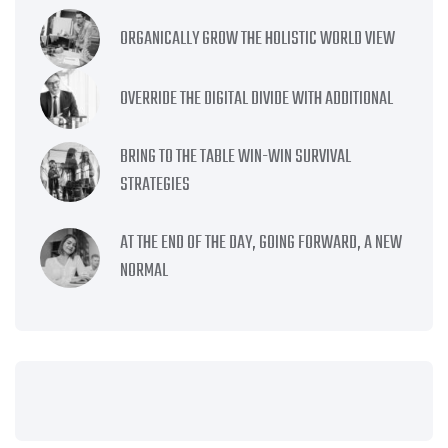
ORGANICALLY GROW THE HOLISTIC WORLD VIEW
OVERRIDE THE DIGITAL DIVIDE WITH ADDITIONAL
BRING TO THE TABLE WIN-WIN SURVIVAL
STRATEGIES
AT THE END OF THE DAY, GOING FORWARD, A NEW
NORMAL