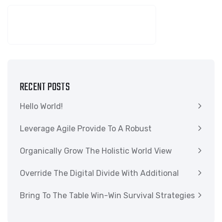
SEARCH
RECENT POSTS
Hello World!
Leverage Agile Provide To A Robust
Organically Grow The Holistic World View
Override The Digital Divide With Additional
Bring To The Table Win-Win Survival Strategies