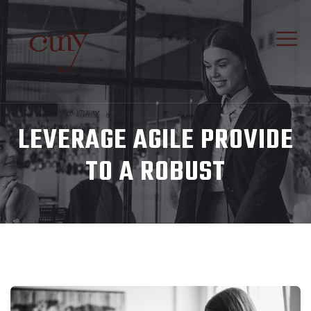
LEVERAGE AGILE PROVIDE
TO A ROBUST