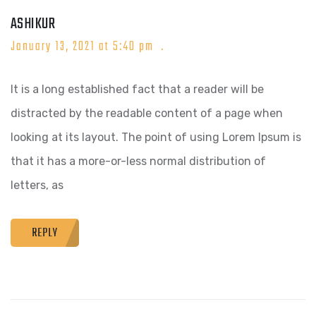
ASHIKUR
January 13, 2021 at 5:40 pm
It is a long established fact that a reader will be
distracted by the readable content of a page when
looking at its layout. The point of using Lorem Ipsum is
that it has a more-or-less normal distribution of
letters, as
REPLY