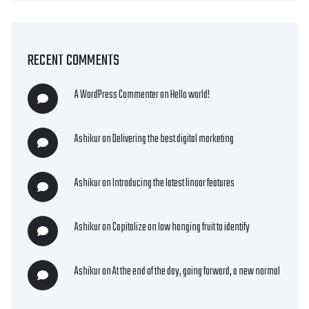
RECENT COMMENTS
A WordPress Commenter
on
Hello world!
Ashikur
on
Delivering the best digital marketing
Ashikur
on
Introducing the latest linoor features
Ashikur
on
Capitalize on low hanging fruit to identify
Ashikur
on
At the end of the day, going forward, a new normal