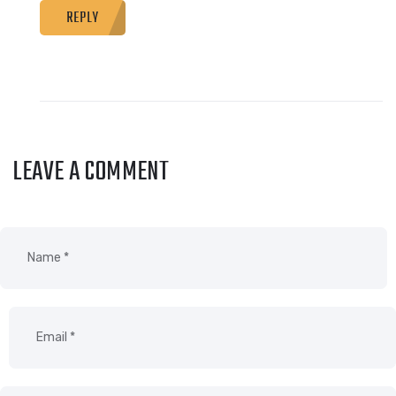
REPLY
LEAVE A COMMENT