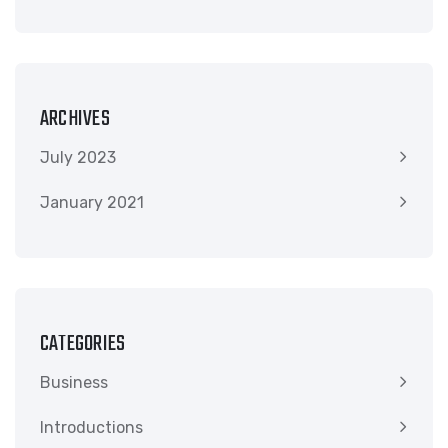
ARCHIVES
July 2023
January 2021
CATEGORIES
Business
Introductions