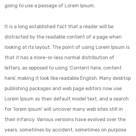
going to use a passage of Lorem Ipsum.
It is a long established fact that a reader will be
distracted by the readable content of a page when
looking at its layout. The point of using Lorem Ipsum is
that it has a more-or-less normal distribution of
letters, as opposed to using ‘Content here, content
here’, making it look like readable English. Many desktop
publishing packages and web page editors now use
Lorem Ipsum as their default model text, and a search
for ‘lorem ipsum’ will uncover many web sites still in
their infancy. Various versions have evolved over the
years, sometimes by accident, sometimes on purpose