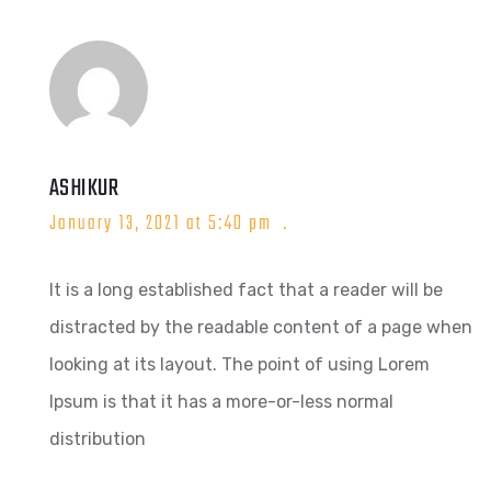
ASHIKUR
January 13, 2021 at 5:40 pm
It is a long established fact that a reader will be
distracted by the readable content of a page when
looking at its layout. The point of using Lorem
Ipsum is that it has a more-or-less normal
distribution