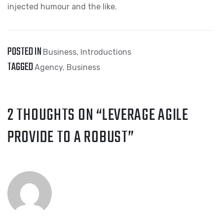
injected humour and the like.
POSTED IN
Business
,
Introductions
TAGGED
Agency
,
Business
2 THOUGHTS ON “
LEVERAGE AGILE
PROVIDE TO A ROBUST
”