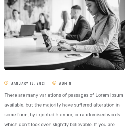
JANUARY 13, 2021
ADMIN
There are many variations of passages of Lorem Ipsum
available, but the majority have suffered alteration in
some form, by injected humour, or randomised words
which don’t look even slightly believable. If you are