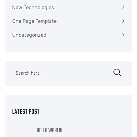
New Technologies
One Page Template
Uncategorized
LATEST POST
HELLO WORLD!