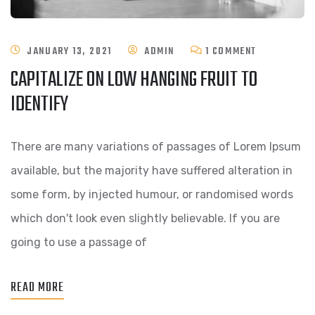
ON
JANUARY 13, 2021
ADMIN
1 COMMENT
CAPITALIZE ON LOW HANGING FRUIT TO
CAPITALIZE
IDENTIFY
ON
LOW
There are many variations of passages of Lorem Ipsum
HANGING
available, but the majority have suffered alteration in
FRUIT
some form, by injected humour, or randomised words
TO
which don't look even slightly believable. If you are
IDENTIFY
going to use a passage of
READ MORE