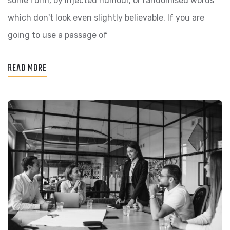
some form, by injected humour, or randomised words
DAY,
which don't look even slightly believable. If you are
GOING
going to use a passage of
FORWARD,
A
READ MORE
NEW
NORMAL