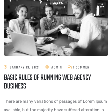
ON
JANUARY 13, 2021
ADMIN
1 COMMENT
BASIC RULES OF RUNNING WEB AGENCY
BASIC
BUSINESS
RULES
OF
There are many variations of passages of Lorem Ipsum
RUNNING
available, but the majority have suffered alteration in