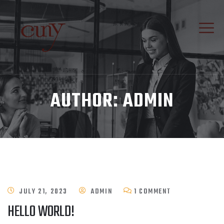
AUTHOR:
ADMIN
ON
JULY 21, 2023
ADMIN
1 COMMENT
HELLO WORLD!
HELLO