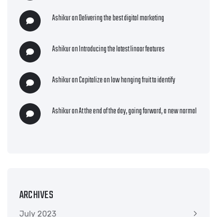
Ashikur
on
Delivering the best digital marketing
Ashikur
on
Introducing the latest linoor features
Ashikur
on
Capitalize on low hanging fruit to identify
Ashikur
on
At the end of the day, going forward, a new normal
ARCHIVES
July 2023