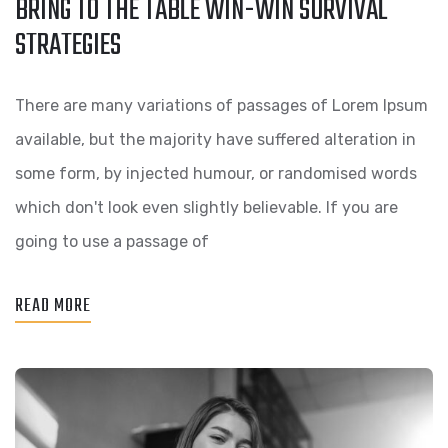
BRING TO THE TABLE WIN-WIN SURVIVAL
BRING
STRATEGIES
TO
THE
There are many variations of passages of Lorem Ipsum
TABLE
available, but the majority have suffered alteration in
WIN-
some form, by injected humour, or randomised words
WIN
which don't look even slightly believable. If you are
SURVIVAL
going to use a passage of
STRATEGIES
READ MORE