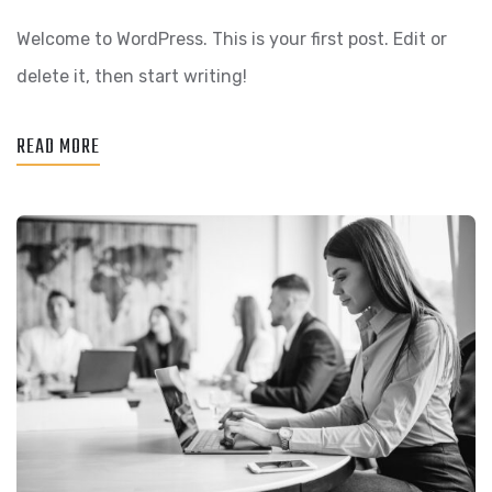
WORLD!
Welcome to WordPress. This is your first post. Edit or
delete it, then start writing!
READ MORE