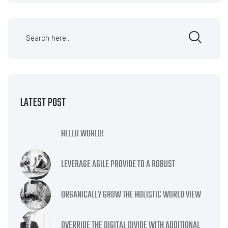
LATEST POST
HELLO WORLD!
LEVERAGE AGILE PROVIDE TO A ROBUST
ORGANICALLY GROW THE HOLISTIC WORLD VIEW
OVERRIDE THE DIGITAL DIVIDE WITH ADDITIONAL