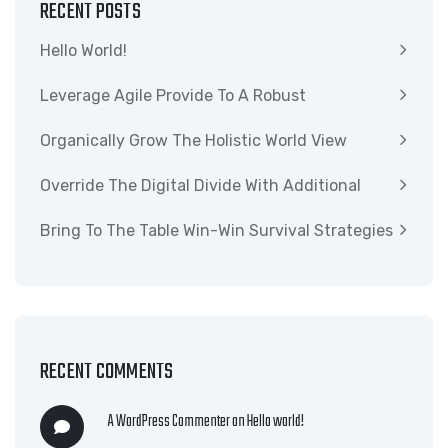
RECENT POSTS
Hello World!
Leverage Agile Provide To A Robust
Organically Grow The Holistic World View
Override The Digital Divide With Additional
Bring To The Table Win-Win Survival Strategies
RECENT COMMENTS
A WordPress Commenter
on
Hello world!