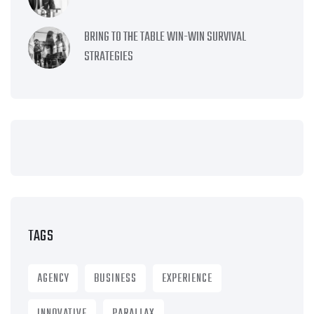
BRING TO THE TABLE WIN-WIN SURVIVAL
STRATEGIES
TAGS
AGENCY
BUSINESS
EXPERIENCE
INNOVATIVE
PARALLAX