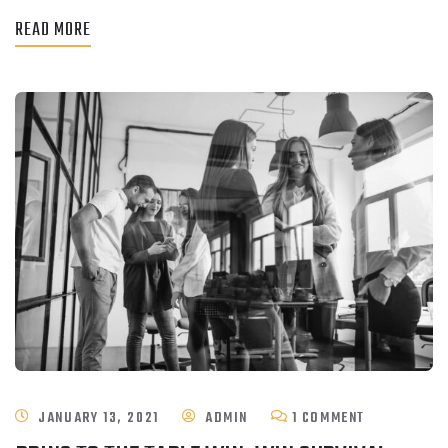
READ MORE
ON
JANUARY 13, 2021
ADMIN
1 COMMENT