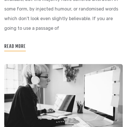
LINOOR
some form, by injected humour, or randomised words
FEATURES
which don't look even slightly believable. If you are
going to use a passage of
READ MORE