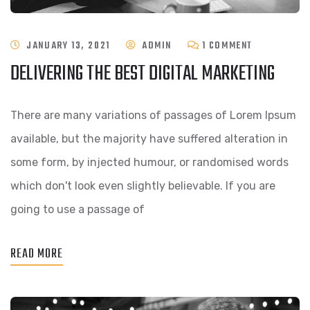
ON
JANUARY 13, 2021
ADMIN
1 COMMENT
DELIVERING THE BEST DIGITAL MARKETING
DELIVERING
THE
There are many variations of passages of Lorem Ipsum
BEST
available, but the majority have suffered alteration in
DIGITAL
some form, by injected humour, or randomised words
MARKETING
which don't look even slightly believable. If you are
going to use a passage of
READ MORE