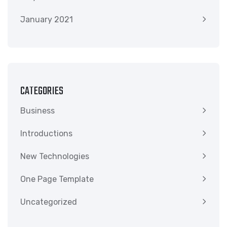
January 2021
CATEGORIES
Business
Introductions
New Technologies
One Page Template
Uncategorized