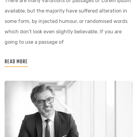
There are many variations of passages of Lorem Ipsum
HOLISTIC
available, but the majority have suffered alteration in
WORLD
some form, by injected humour, or randomised words
VIEW
which don't look even slightly believable. If you are
going to use a passage of
READ MORE