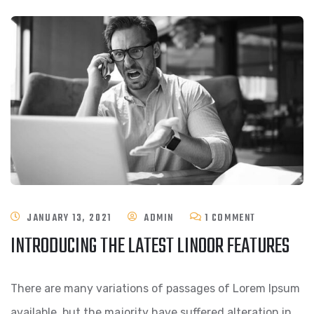
ON
JANUARY 13, 2021
ADMIN
1 COMMENT
INTRODUCING THE LATEST LINOOR FEATURES
INTRODUCIN
THE
There are many variations of passages of Lorem Ipsum
LATEST
available, but the majority have suffered alteration in