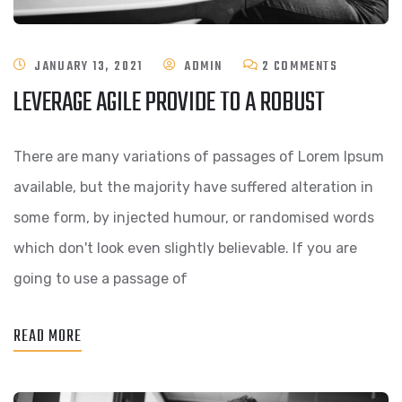
ON
JANUARY 13, 2021
ADMIN
2 COMMENTS
LEVERAGE AGILE PROVIDE TO A ROBUST
LEVERAGE
AGILE
There are many variations of passages of Lorem Ipsum
PROVIDE
available, but the majority have suffered alteration in
TO
some form, by injected humour, or randomised words
A
which don't look even slightly believable. If you are
ROBUST
going to use a passage of
READ MORE