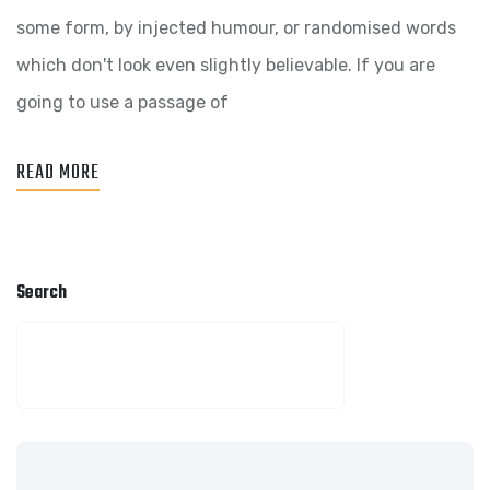
WEB
some form, by injected humour, or randomised words
AGENCY
which don't look even slightly believable. If you are
BUSINESS
going to use a passage of
READ MORE
Search
SEARCH