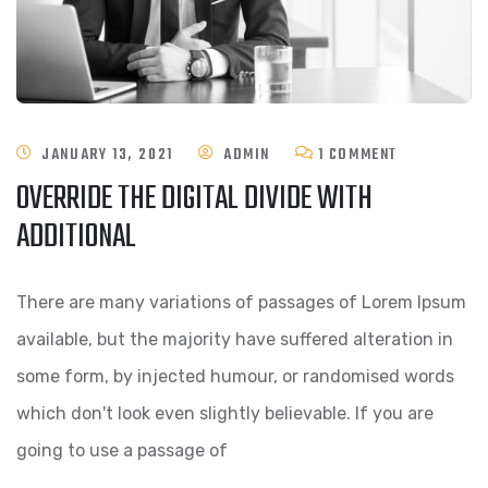
ON
JANUARY 13, 2021
ADMIN
1 COMMENT
OVERRIDE THE DIGITAL DIVIDE WITH
OVERRIDE
ADDITIONAL
THE
DIGITAL
There are many variations of passages of Lorem Ipsum
DIVIDE
available, but the majority have suffered alteration in
WITH
some form, by injected humour, or randomised words
ADDITIONAL
which don't look even slightly believable. If you are
going to use a passage of