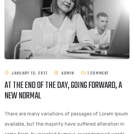
ON
JANUARY 13, 2021
ADMIN
1 COMMENT
AT THE END OF THE DAY, GOING FORWARD, A
AT
NEW NORMAL
THE
END
There are many variations of passages of Lorem Ipsum
OF
available, but the majority have suffered alteration in
THE