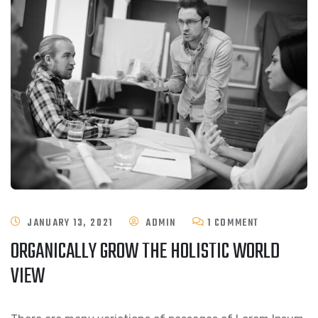
ON
JANUARY 13, 2021
ADMIN
1 COMMENT
ORGANICALLY GROW THE HOLISTIC WORLD
ORGANICALL
VIEW
GROW
THE