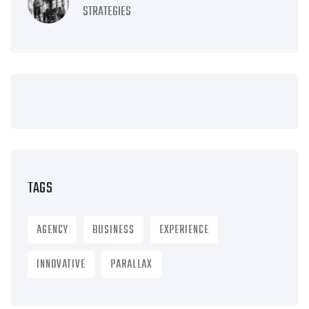
STRATEGIES
TAGS
AGENCY
BUSINESS
EXPERIENCE
INNOVATIVE
PARALLAX