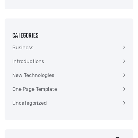
CATEGORIES
Business
Introductions
New Technologies
One Page Template
Uncategorized