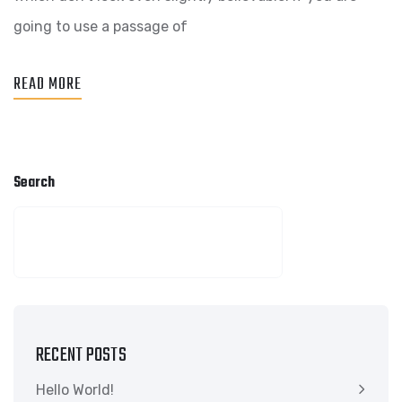
BUSINESS
going to use a passage of
READ MORE
Search
SEARCH
RECENT POSTS
Hello World!