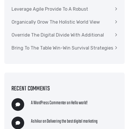
Leverage Agile Provide To A Robust
Organically Grow The Holistic World View
Override The Digital Divide With Additional
Bring To The Table Win-Win Survival Strategies
RECENT COMMENTS
A WordPress Commenter
on
Hello world!
Ashikur
on
Delivering the best digital marketing