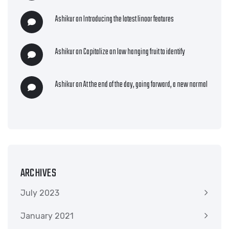
Ashikur
on
Introducing the latest linoor features
Ashikur
on
Capitalize on low hanging fruit to identify
Ashikur
on
At the end of the day, going forward, a new normal
ARCHIVES
July 2023
January 2021