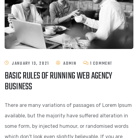
ON
JANUARY 13, 2021
ADMIN
1 COMMENT
BASIC RULES OF RUNNING WEB AGENCY
BASIC
BUSINESS
RULES
OF
There are many variations of passages of Lorem Ipsum
RUNNING
available, but the majority have suffered alteration in
WEB
some form, by injected humour, or randomised words
AGENCY
which don't look even slightly believable. If you are