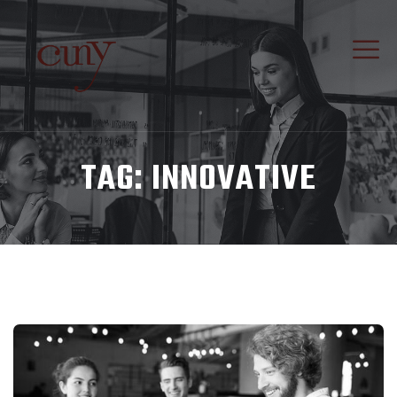
TAG:
INNOVATIVE