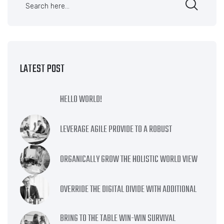
LATEST POST
HELLO WORLD!
LEVERAGE AGILE PROVIDE TO A ROBUST
ORGANICALLY GROW THE HOLISTIC WORLD VIEW
OVERRIDE THE DIGITAL DIVIDE WITH ADDITIONAL
BRING TO THE TABLE WIN-WIN SURVIVAL