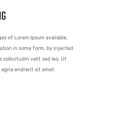
NG
es of Lorem Ipsum available,
ration in some form, by injected
ollicitudin velit sed leo. Ut
agna endrerit sit amet.