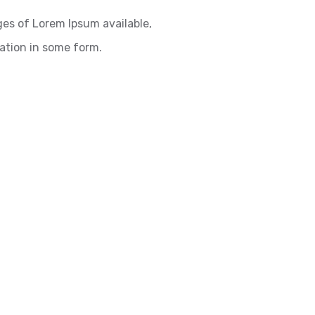
es of Lorem Ipsum available,
ration in some form.