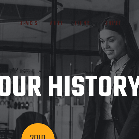
SERVICES
ABOUT
CLIENTS
CONTACT
OUR HISTOR