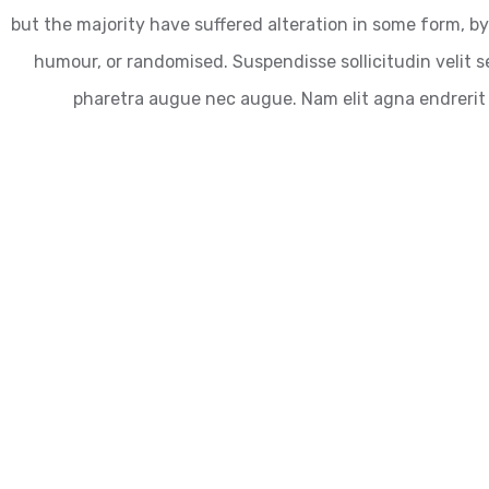
but the majority have suffered alteration in some form, by
humour, or randomised. Suspendisse sollicitudin velit se
pharetra augue nec augue. Nam elit agna endrerit 