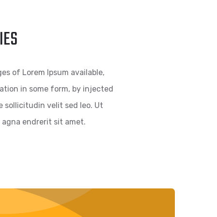
IES
es of Lorem Ipsum available,
ration in some form, by injected
ollicitudin velit sed leo. Ut
agna endrerit sit amet.