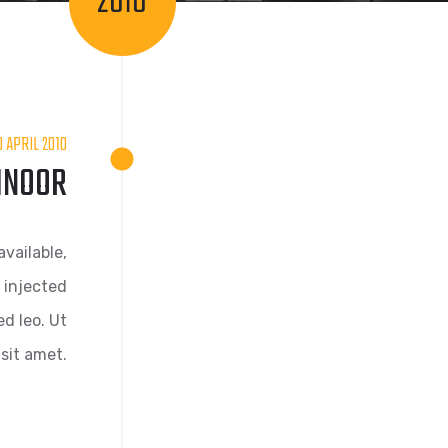
2010
0 APRIL 2010
LINOOR
vailable,
 injected
d leo. Ut
sit amet.