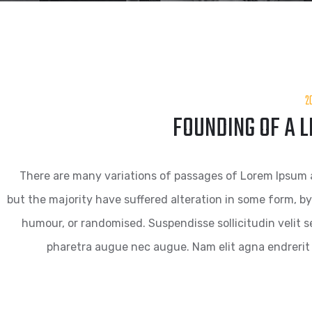
2
FOUNDING OF A 
There are many variations of passages of Lorem Ipsum a
but the majority have suffered alteration in some form, by
humour, or randomised. Suspendisse sollicitudin velit se
pharetra augue nec augue. Nam elit agna endrerit 