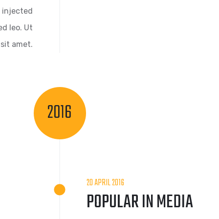
 injected
d leo. Ut
sit amet.
2016
20 APRIL 2016
POPULAR IN MEDIA