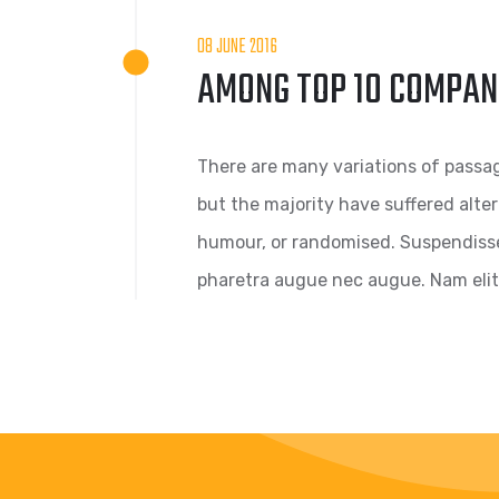
08 JUNE 2016
AMONG TOP 10 COMPAN
There are many variations of passag
but the majority have suffered alte
humour, or randomised. Suspendisse s
pharetra augue nec augue. Nam elit 