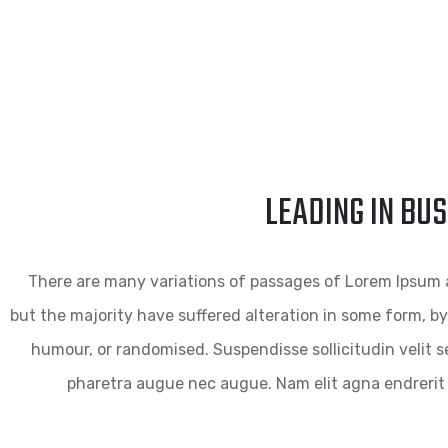
LEADING IN BU
There are many variations of passages of Lorem Ipsum a
but the majority have suffered alteration in some form, by
humour, or randomised. Suspendisse sollicitudin velit se
pharetra augue nec augue. Nam elit agna endrerit 