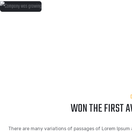
WON THE FIRST 
There are many variations of passages of Lorem Ipsum a