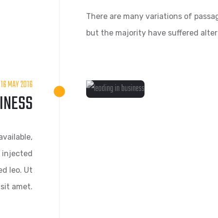
There are many variations of passag
but the majority have suffered alte
16 MAY 2016
SINESS
vailable,
 injected
d leo. Ut
sit amet.