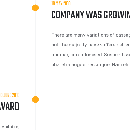
16 MAY 2010
COMPANY WAS GROWI
There are many variations of passag
but the majority have suffered alte
humour, or randomised. Suspendisse s
pharetra augue nec augue. Nam elit 
08 JUNE 2010
AWARD
vailable,