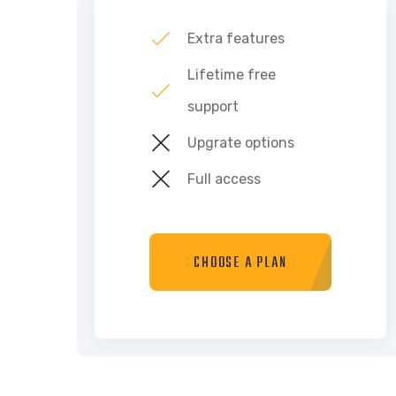
Extra features
Lifetime free
support
Upgrate options
Full access
CHOOSE A PLAN