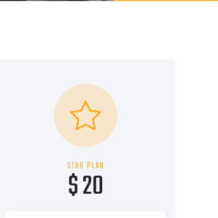
STAR PLAN
$ 20