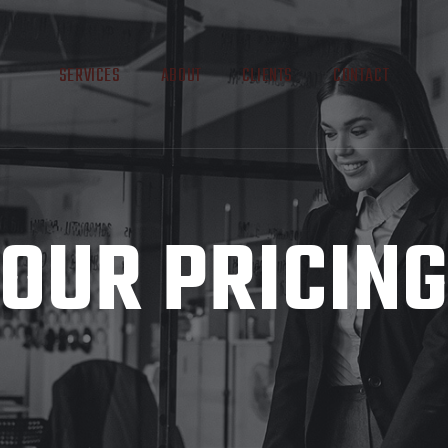
SERVICES
ABOUT
CLIENTS
CONTACT
OUR PRICIN