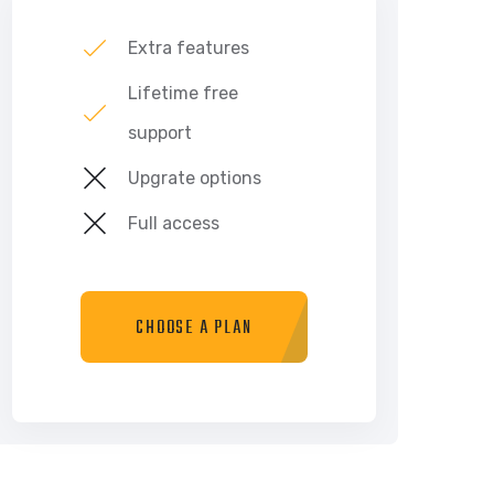
Extra features
Lifetime free
support
Upgrate options
Full access
CHOOSE A PLAN