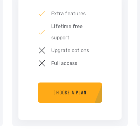
Extra features
Lifetime free
support
Upgrate options
Full access
CHOOSE A PLAN