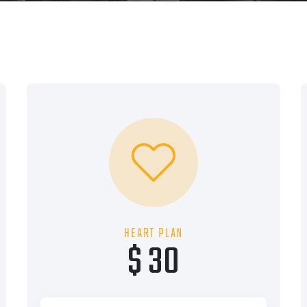
HEART PLAN
$ 30