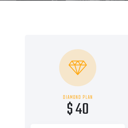
DIAMOND PLAN
$ 40