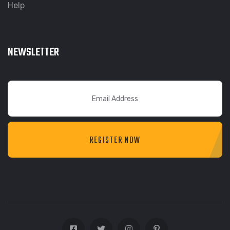
Help
NEWSLETTER
REGISTER NOW