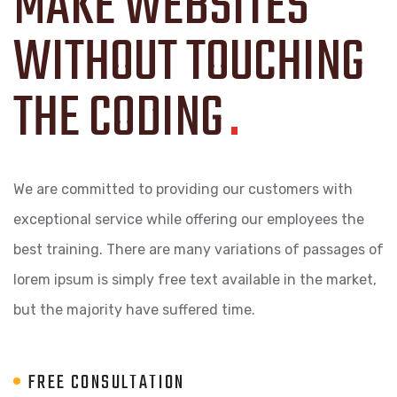
MAKE WEBSITES
WITHOUT TOUCHING
THE CODING
.
We are committed to providing our customers with
exceptional service while offering our employees the
best training. There are many variations of passages of
lorem ipsum is simply free text available in the market,
but the majority have suffered time.
FREE CONSULTATION