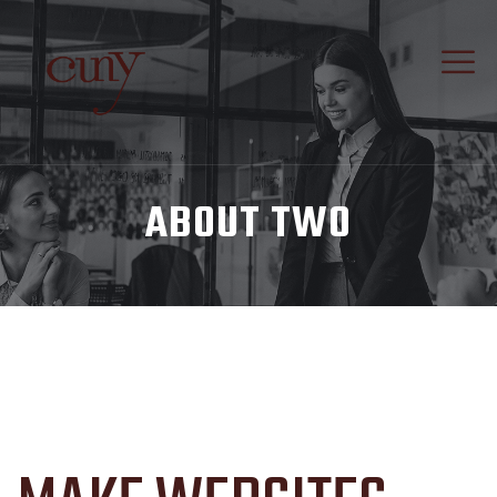
ABOUT TWO