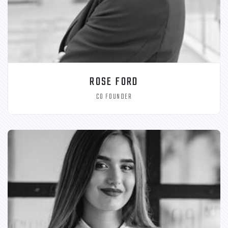
ROSE FORD
CO FOUNDER