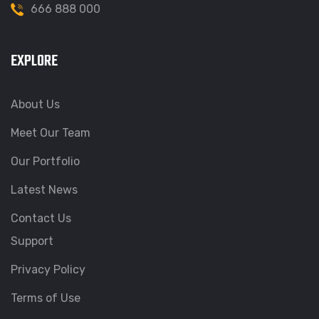
666 888 000
EXPLORE
About Us
Meet Our Team
Our Portfolio
Latest News
Contact Us
Support
Privacy Policy
Terms of Use