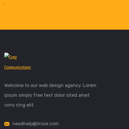
Welcome to our web design agency. Lorem
ipsum simply free text dolor sited amet
cons cing elit.
needhelp@linoor.com