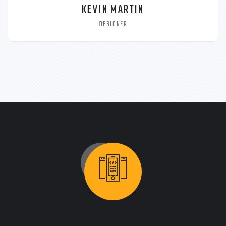
KEVIN MARTIN
DESIGNER