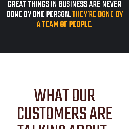
GREAT THINGS IN BUSINESS ARE NEVER
DONE BY ONE PERSON.
THEY’RE DONE BY
A TEAM OF PEOPLE.
WHAT OUR
CUSTOMERS ARE