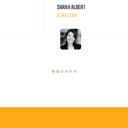
SARAH ALBERT
DIRECTOR