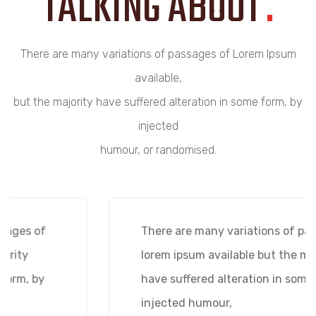
TALKING ABOUT
.
There are many variations of passages of Lorem Ipsum
available,
but the majority have suffered alteration in some form, by
injected
humour, or randomised.
There are many variations of passages of
lorem ipsum available but the majority
have suffered alteration in some form, by
injected humour,