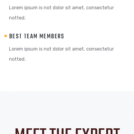
Lorem ipsum is not dolor sit amet, consectetur
notted.
BEST TEAM MEMBERS
Lorem ipsum is not dolor sit amet, consectetur
notted.