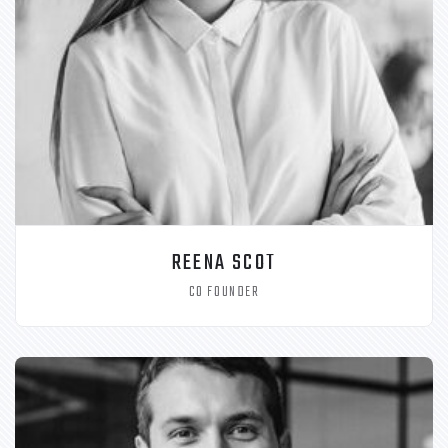
REENA SCOT
CO FOUNDER