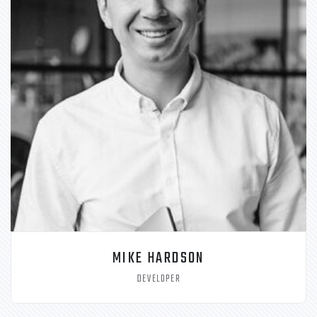
MIKE HARDSON
DEVELOPER