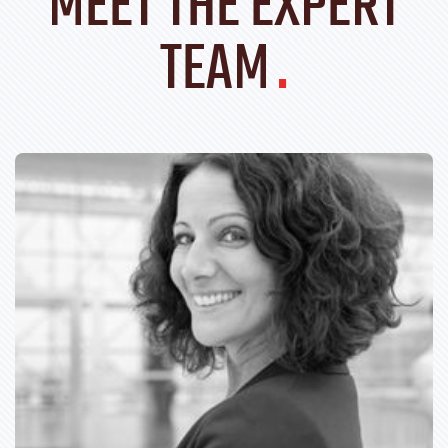
MEET THE EXPERT
TEAM
.