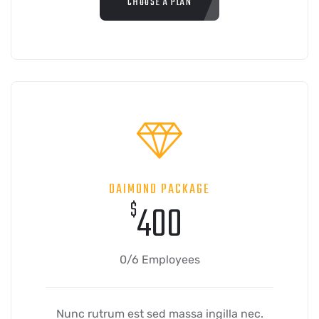
CHOOSE A PLAN
DAIMOND PACKAGE
$
400
0/6 Employees
Nunc rutrum est sed massa ingilla nec.