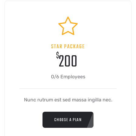
STAR PACKAGE
$
200
0/6 Employees
Nunc rutrum est sed massa ingilla nec.
CHOOSE A PLAN