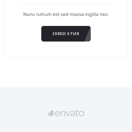
Nunc rutrum est sed massa ingilla nec.
CHOOSE A PLAN