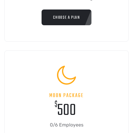
CHOOSE A PLAN
MOON PACKAGE
$
500
0/6 Employees