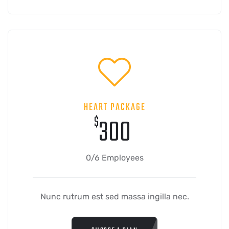
HEART PACKAGE
$
300
0/6 Employees
Nunc rutrum est sed massa ingilla nec.