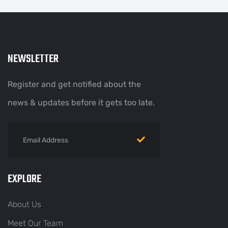
NEWSLETTER
Register and get notified about the
news & updates before it gets too late.
EXPLORE
About Us
Meet Our Team