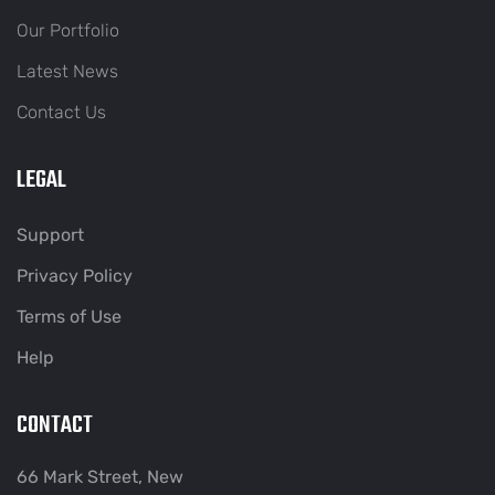
Our Portfolio
Latest News
Contact Us
LEGAL
Support
Privacy Policy
Terms of Use
Help
CONTACT
66 Mark Street, New