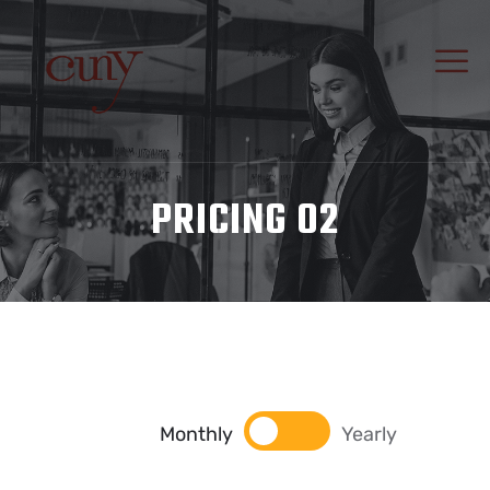
PRICING 02
Monthly
Yearly