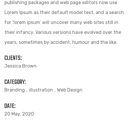
publishing packages and web page editors now use
Lorem Ipsum as their default model text, and a search
for ‘lorem ipsum’ will uncover many web sites still in
their infancy. Various versions have evolved over the
years, sometimes by accident, humour and the like.
CLIENTS:
Jessica Brown
CATEGORY:
Branding
illustration
Web Design
DATE:
20 May, 2020