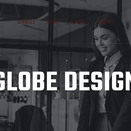
SERVICES
ABOUT
CLIENTS
CONTACT
GLOBE DESIG