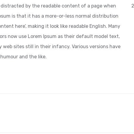
 be distracted by the readable content of a page when
2
psum is that it has a more-or-less normal distribution
ntent here’, making it look like readable English. Many
ors now use Lorem Ipsum as their default model text,
web sites still in their infancy. Various versions have
 humour and the like.