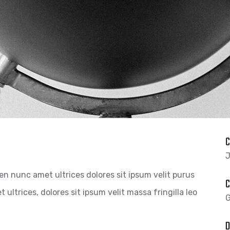
C
J
pien nunc amet ultrices dolores sit ipsum velit purus
C
 ultrices, dolores sit ipsum velit massa fringilla leo
G
D