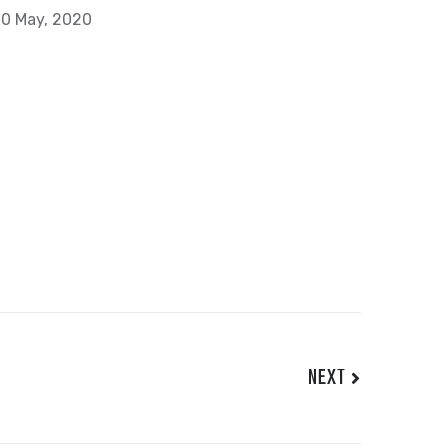
0 May, 2020
NEXT