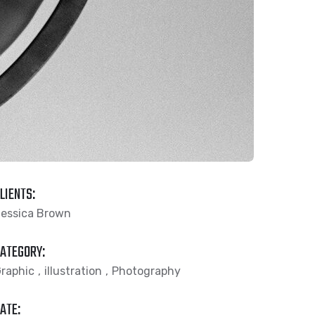
LIENTS:
essica Brown
ATEGORY:
raphic
illustration
Photography
ATE: