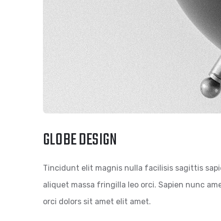
GLOBE DESIGN
Tincidunt elit magnis nulla facilisis sagittis sa
aliquet massa fringilla leo orci. Sapien nunc amet
orci dolors sit amet elit amet.