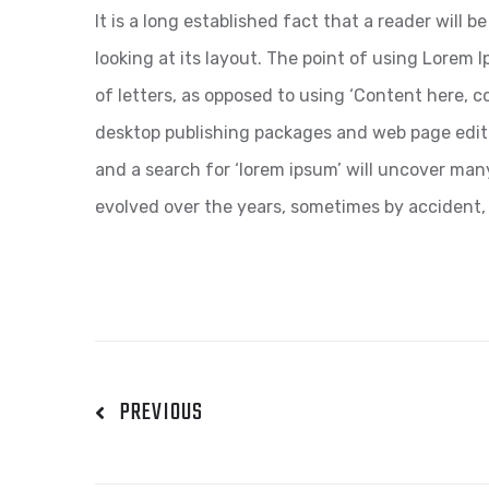
It is a long established fact that a reader will
looking at its layout. The point of using Lorem I
of letters, as opposed to using ‘Content here, co
desktop publishing packages and web page edit
and a search for ‘lorem ipsum’ will uncover many 
evolved over the years, sometimes by accident,
PREVIOUS