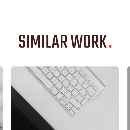
SIMILAR WORK
.