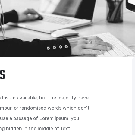
S
 Ipsum available, but the majority have
humour, or randomised words which don’t
to use a passage of Lorem Ipsum, you
ng hidden in the middle of text.