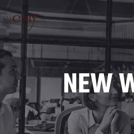
NEW W