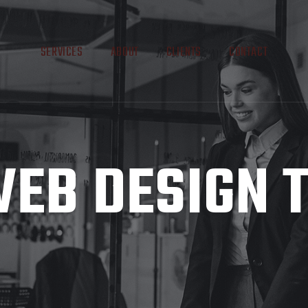
SERVICES
ABOUT
CLIENTS
CONTACT
EB DESIGN 