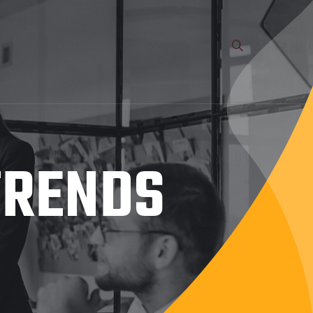
TRENDS