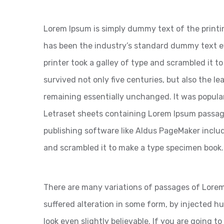
Lorem Ipsum is simply dummy text of the printi
has been the industry’s standard dummy text 
printer took a galley of type and scrambled it t
survived not only five centuries, but also the le
remaining essentially unchanged. It was popular
Letraset sheets containing Lorem Ipsum passag
publishing software like Aldus PageMaker inclu
and scrambled it to make a type specimen book.
There are many variations of passages of Lorem
suffered alteration in some form, by injected 
look even slightly believable. If you are going 