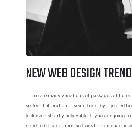
NEW WEB DESIGN TREND
There are many variations of passages of Lorem
suffered alteration in some form, by injected 
look even slightly believable. If you are going 
need to be sure there isn’t anything embarrassi