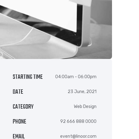
STARTING TIME
04:00am - 06:00pm
DATE
23 June, 2021
CATEGORY
Web Design
PHONE
92 666 888 0000
EMAIL
event@linoor.com