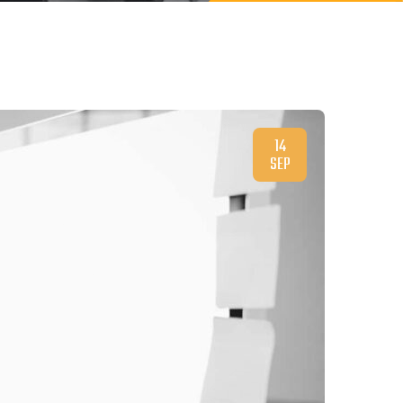
14
SEP