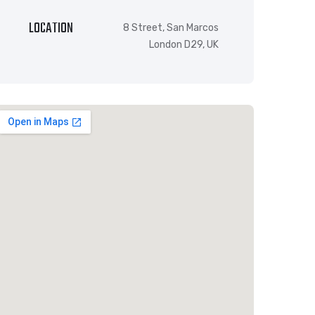
LOCATION
8 Street, San Marcos
London D29, UK