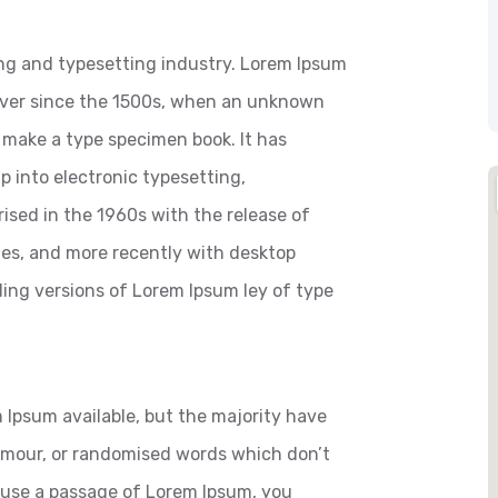
ng and typesetting industry. Lorem Ipsum
ever since the 1500s, when an unknown
o make a type specimen book. It has
ap into electronic typesetting,
ised in the 1960s with the release of
es, and more recently with desktop
ding versions of Lorem Ipsum ley of type
 Ipsum available, but the majority have
humour, or randomised words which don’t
to use a passage of Lorem Ipsum, you