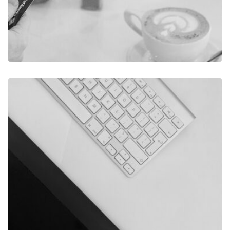
ILLUSTRATION
FILMORE EXPERIENCE