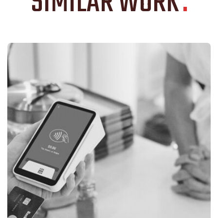
SIMILAR WORK
.