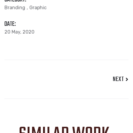
Branding
Graphic
DATE:
20 May, 2020
NEXT