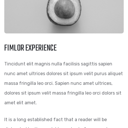
FIMLOR EXPERIENCE
Tincidunt elit magnis nulla facilisis sagittis sapien
nunc amet ultrices dolores sit ipsum velit purus aliquet
massa fringilla leo orci. Sapien nunc amet ultrices,
dolores sit ipsum velit massa fringilla leo orci dolors sit
amet elit amet.
It is a long established fact that a reader will be