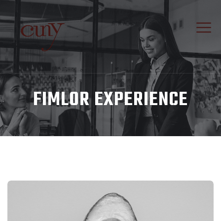
FIMLOR EXPERIENCE