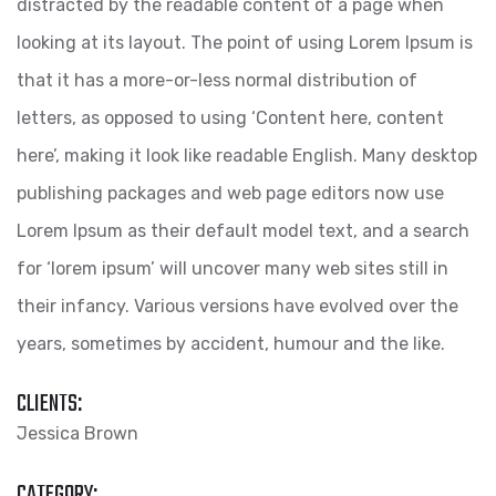
distracted by the readable content of a page when
looking at its layout. The point of using Lorem Ipsum is
that it has a more-or-less normal distribution of
letters, as opposed to using ‘Content here, content
here’, making it look like readable English. Many desktop
publishing packages and web page editors now use
Lorem Ipsum as their default model text, and a search
for ‘lorem ipsum’ will uncover many web sites still in
their infancy. Various versions have evolved over the
years, sometimes by accident, humour and the like.
CLIENTS:
Jessica Brown
CATEGORY: