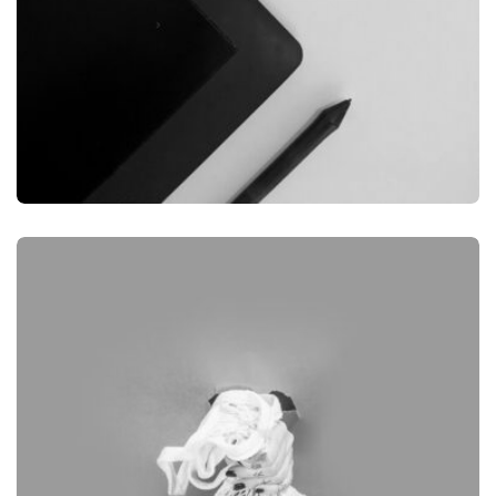
GRAPHIC
DESKTOP MOCKUP