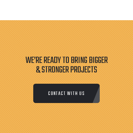
WE’RE READY TO BRING BIGGER
& STRONGER PROJECTS
CONTACT WITH US