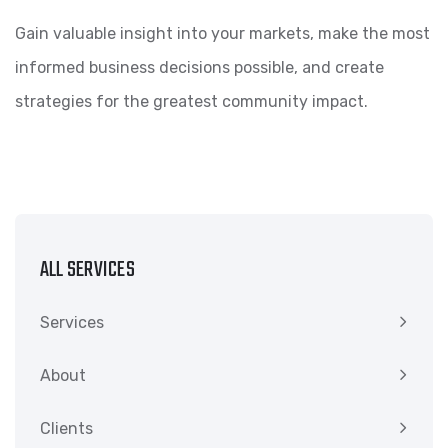
Gain valuable insight into your markets, make the most
informed business decisions possible, and create
strategies for the greatest community impact.
ALL SERVICES
Services
About
Clients