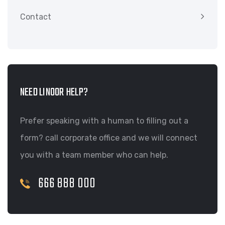
Contact
NEED LINOOR HELP?
Prefer speaking with a human to filling out a
form? call corporate office and we will connect
you with a team member who can help.
666 888 000