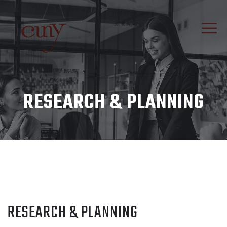
RESEARCH & PLANNING
RESEARCH & PLANNING