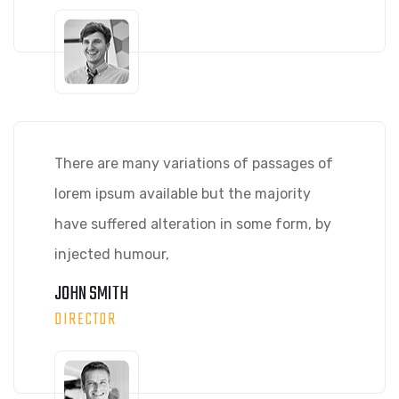
There are many variations of passages of
lorem ipsum available but the majority
have suffered alteration in some form, by
injected humour,
JOHN SMITH
DIRECTOR