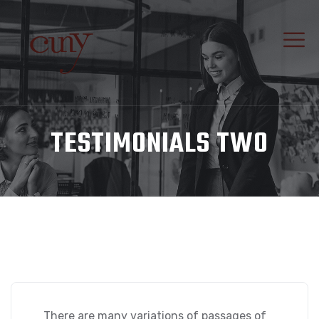
TESTIMONIALS TWO
There are many variations of passages of