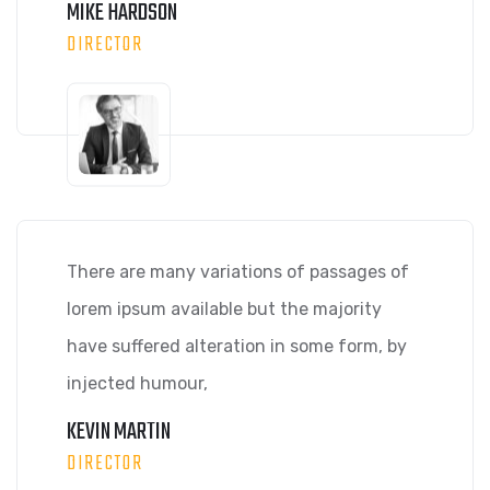
MIKE HARDSON
DIRECTOR
There are many variations of passages of
lorem ipsum available but the majority
have suffered alteration in some form, by
injected humour,
KEVIN MARTIN
DIRECTOR