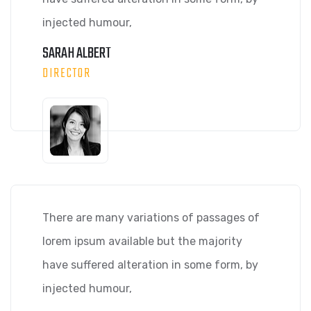
injected humour,
SARAH ALBERT
DIRECTOR
There are many variations of passages of
lorem ipsum available but the majority
have suffered alteration in some form, by
injected humour,