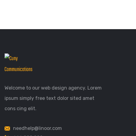
Welcome to our web design agency. Lorem
ipsum simply free text dolor sited amet
cons cing elit.
needhelp@linoor.com