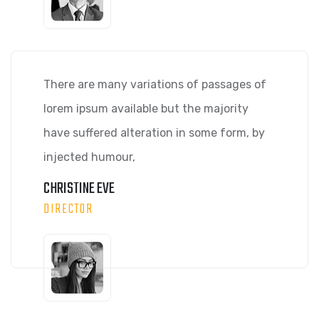
There are many variations of passages of
lorem ipsum available but the majority
have suffered alteration in some form, by
injected humour,
CHRISTINE EVE
DIRECTOR