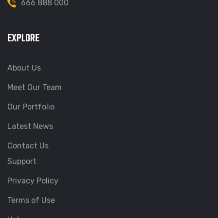
666 888 000
EXPLORE
About Us
Meet Our Team
Our Portfolio
Latest News
Contact Us
Support
Privacy Policy
Terms of Use