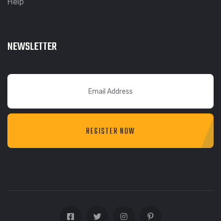
Help
NEWSLETTER
REGISTER NOW