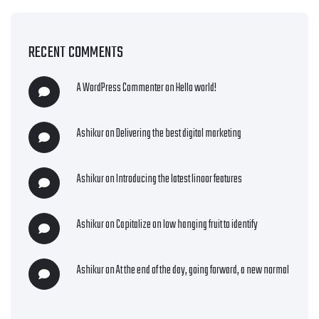
RECENT COMMENTS
A WordPress Commenter
on
Hello world!
Ashikur
on
Delivering the best digital marketing
Ashikur
on
Introducing the latest linoor features
Ashikur
on
Capitalize on low hanging fruit to identify
Ashikur
on
At the end of the day, going forward, a new normal