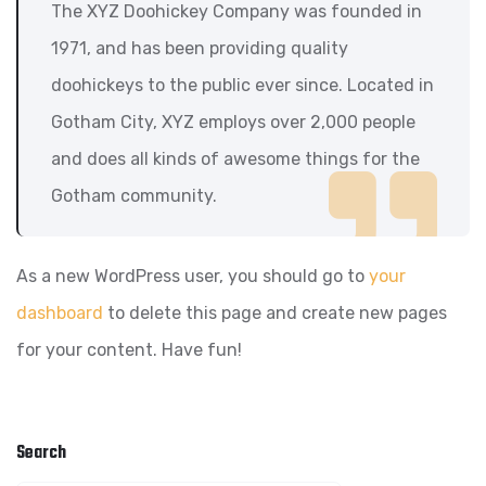
The XYZ Doohickey Company was founded in
1971, and has been providing quality
doohickeys to the public ever since. Located in
Gotham City, XYZ employs over 2,000 people
and does all kinds of awesome things for the
Gotham community.
As a new WordPress user, you should go to
your
dashboard
to delete this page and create new pages
for your content. Have fun!
Search