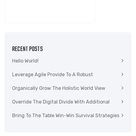
SEARCH
RECENT POSTS
Hello World!
Leverage Agile Provide To A Robust
Organically Grow The Holistic World View
Override The Digital Divide With Additional
Bring To The Table Win-Win Survival Strategies