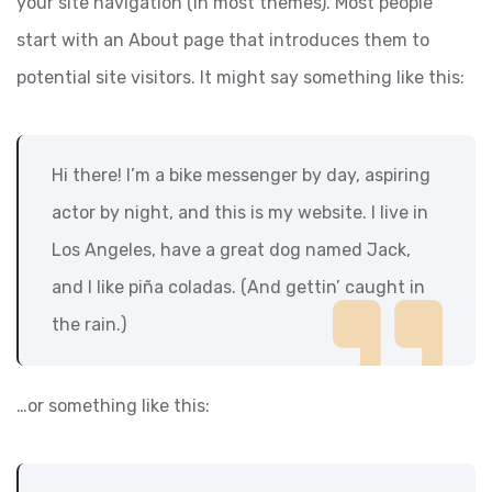
your site navigation (in most themes). Most people
start with an About page that introduces them to
potential site visitors. It might say something like this:
Hi there! I’m a bike messenger by day, aspiring
actor by night, and this is my website. I live in
Los Angeles, have a great dog named Jack,
and I like piña coladas. (And gettin’ caught in
the rain.)
…or something like this: