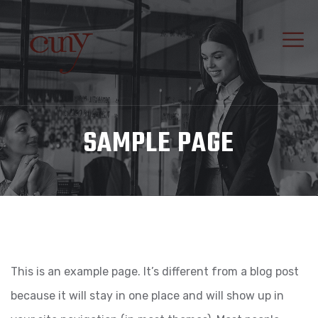
SAMPLE PAGE
This is an example page. It’s different from a blog post
because it will stay in one place and will show up in