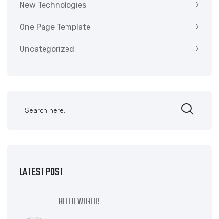
New Technologies
One Page Template
Uncategorized
LATEST POST
HELLO WORLD!