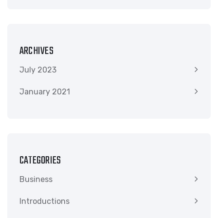
ARCHIVES
July 2023
January 2021
CATEGORIES
Business
Introductions