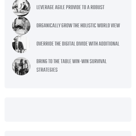
LEVERAGE AGILE PROVIDE TO A ROBUST
ORGANICALLY GROW THE HOLISTIC WORLD VIEW
OVERRIDE THE DIGITAL DIVIDE WITH ADDITIONAL
BRING TO THE TABLE WIN-WIN SURVIVAL
STRATEGIES