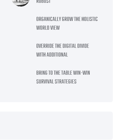
ROBUST
ORGANICALLY GROW THE HOLISTIC
WORLD VIEW
OVERRIDE THE DIGITAL DIVIDE
WITH ADDITIONAL
BRING TO THE TABLE WIN-WIN
SURVIVAL STRATEGIES