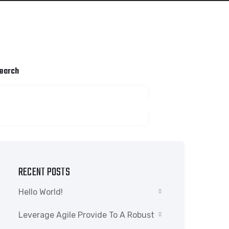
earch
SEARCH
RECENT POSTS
Hello World!
Leverage Agile Provide To A Robust