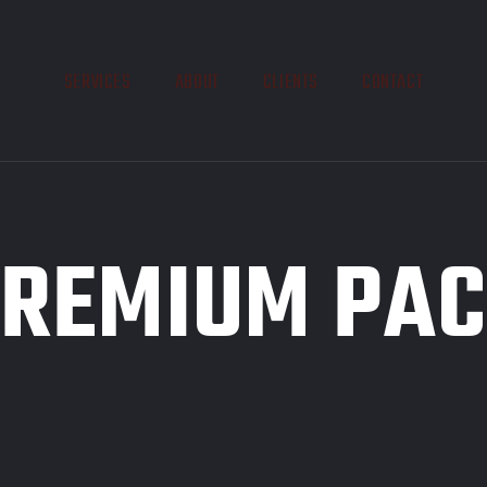
SERVICES
ABOUT
CLIENTS
CONTACT
REMIUM PA