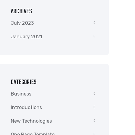
ARCHIVES
July 2023
January 2021
CATEGORIES
Business
Introductions
New Technologies
One Page Template