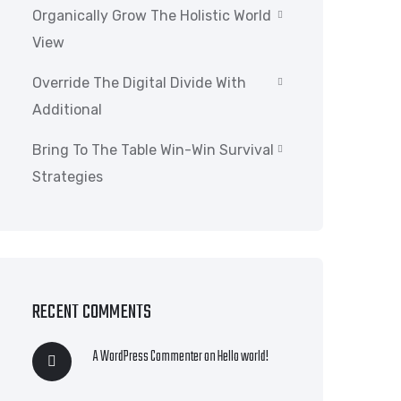
Organically Grow The Holistic World
View
Override The Digital Divide With
Additional
Bring To The Table Win-Win Survival
Strategies
RECENT COMMENTS
A WordPress Commenter
on
Hello world!