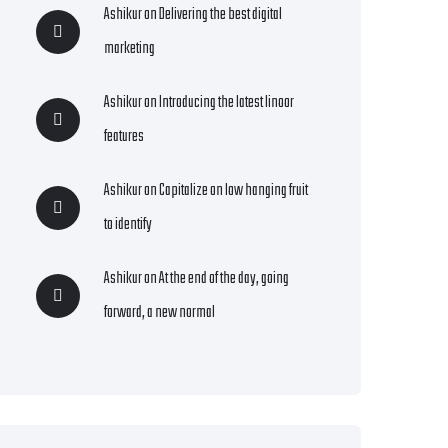
Ashikur
on
Delivering the best digital
marketing
Ashikur
on
Introducing the latest linoor
features
Ashikur
on
Capitalize on low hanging fruit
to identify
Ashikur
on
At the end of the day, going
forward, a new normal