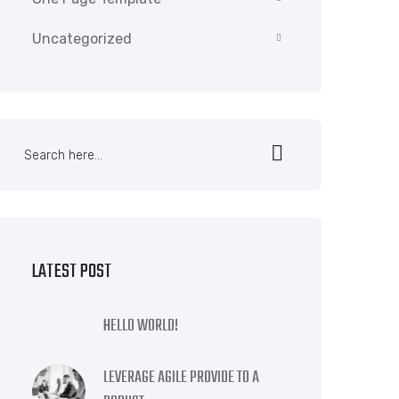
Uncategorized
LATEST POST
HELLO WORLD!
LEVERAGE AGILE PROVIDE TO A