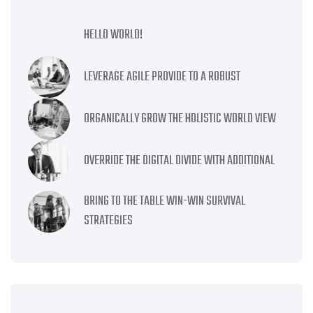
HELLO WORLD!
LEVERAGE AGILE PROVIDE TO A ROBUST
ORGANICALLY GROW THE HOLISTIC WORLD VIEW
OVERRIDE THE DIGITAL DIVIDE WITH ADDITIONAL
BRING TO THE TABLE WIN-WIN SURVIVAL
STRATEGIES