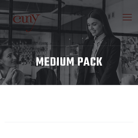
MEDIUM PACK