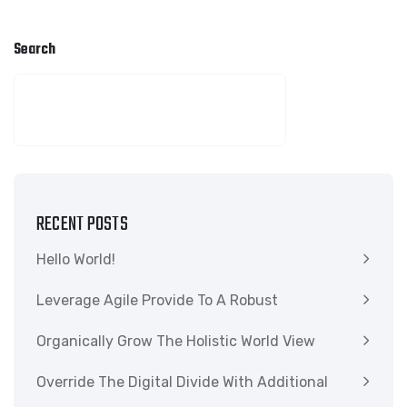
Search
SEARCH
RECENT POSTS
Hello World!
Leverage Agile Provide To A Robust
Organically Grow The Holistic World View
Override The Digital Divide With Additional