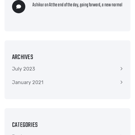
Ashikur
on
At the end of the day, going forward, a new normal
ARCHIVES
July 2023
January 2021
CATEGORIES