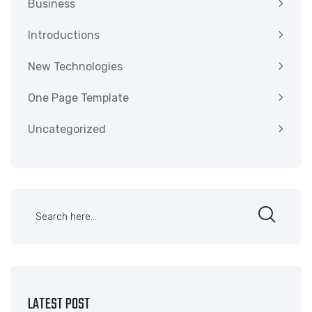
Business
Introductions
New Technologies
One Page Template
Uncategorized
LATEST POST