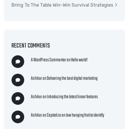
Bring To The Table Win-Win Survival Strategies
RECENT COMMENTS
A WordPress Commenter
on
Hello world!
Ashikur
on
Delivering the best digital marketing
Ashikur
on
Introducing the latest linoor features
Ashikur
on
Capitalize on low hanging fruit to identify