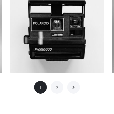
1
2
BRANDING
CAMERA PHOTOGRAPHY