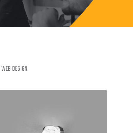
WEB DESIGN