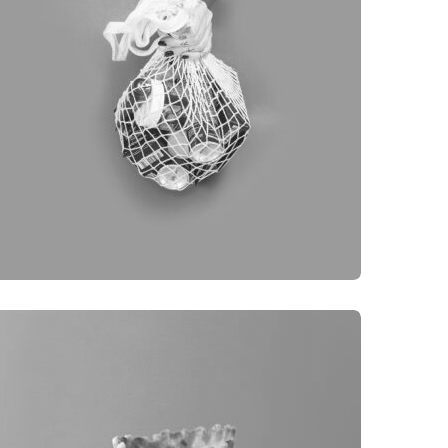
BRANDING
OBJECT PHOTOGRAPHY