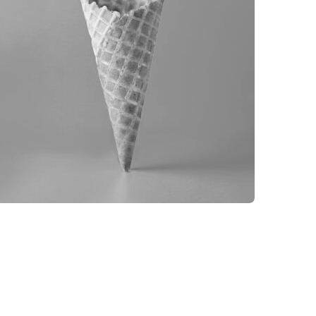
BRANDING
PRODUCT PHOTOGRAPHY