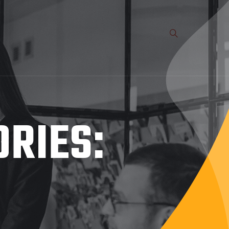
ORIES: