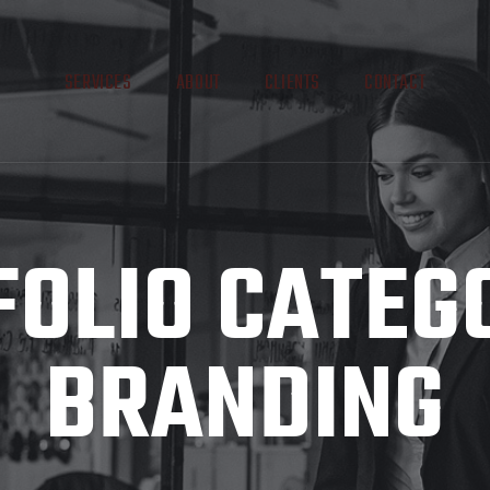
SERVICES
ABOUT
CLIENTS
CONTACT
OLIO CATEG
BRANDING