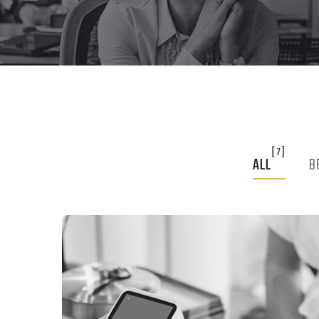
[7]
ALL
B