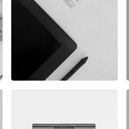
GRAPHIC
DESKTOP MOCKUP