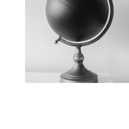
GRAPHIC
GLOBE DESIGN