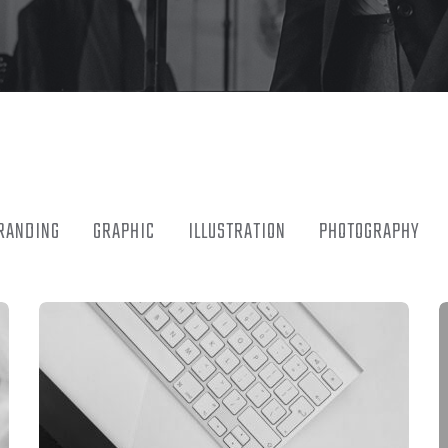
RANDING
GRAPHIC
ILLUSTRATION
PHOTOGRAPHY