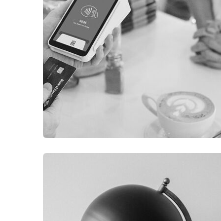
ILLUSTRATION
FILMORE EXPERIENCE