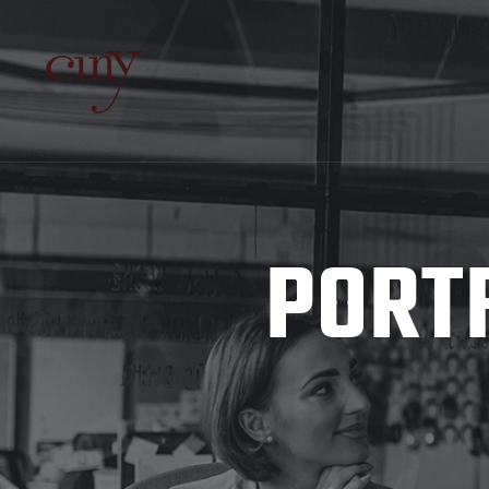
PORTF