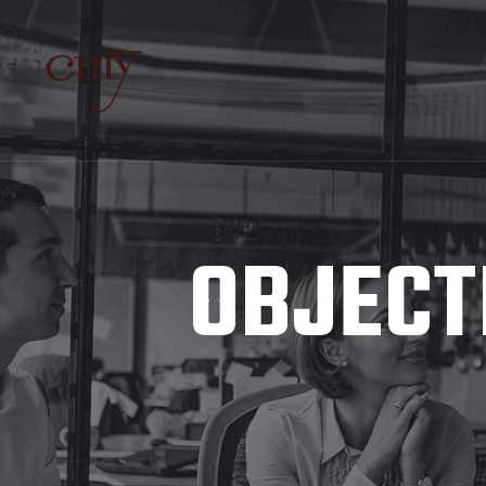
OBJECT