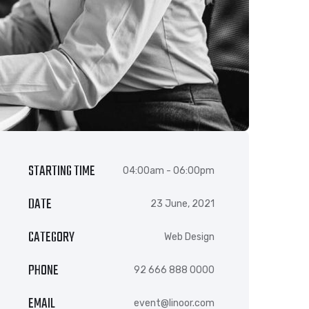
STARTING TIME
04:00am - 06:00pm
DATE
23 June, 2021
CATEGORY
Web Design
PHONE
92 666 888 0000
EMAIL
event@linoor.com