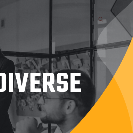
DIVERSE