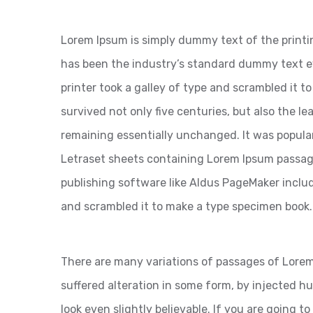
Lorem Ipsum is simply dummy text of the printi
has been the industry’s standard dummy text 
printer took a galley of type and scrambled it t
survived not only five centuries, but also the le
remaining essentially unchanged. It was popular
Letraset sheets containing Lorem Ipsum passag
publishing software like Aldus PageMaker inclu
and scrambled it to make a type specimen book.
There are many variations of passages of Lorem
suffered alteration in some form, by injected 
look even slightly believable. If you are going 