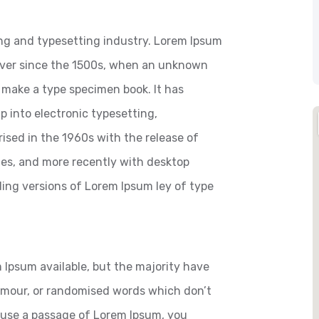
ng and typesetting industry. Lorem Ipsum
ever since the 1500s, when an unknown
o make a type specimen book. It has
ap into electronic typesetting,
ised in the 1960s with the release of
es, and more recently with desktop
ding versions of Lorem Ipsum ley of type
 Ipsum available, but the majority have
humour, or randomised words which don’t
to use a passage of Lorem Ipsum, you