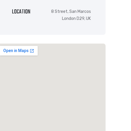
LOCATION
8 Street, San Marcos
London D29, UK