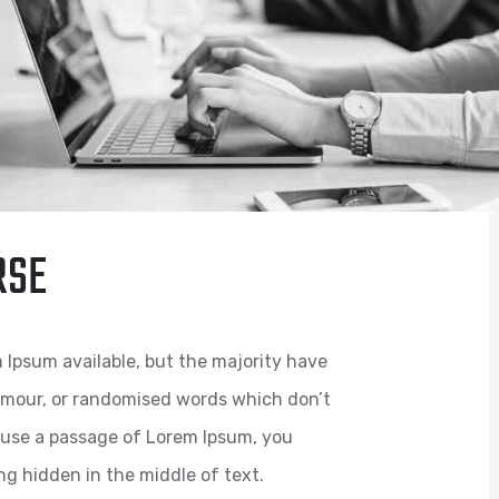
RSE
 Ipsum available, but the majority have
humour, or randomised words which don’t
to use a passage of Lorem Ipsum, you
ng hidden in the middle of text.