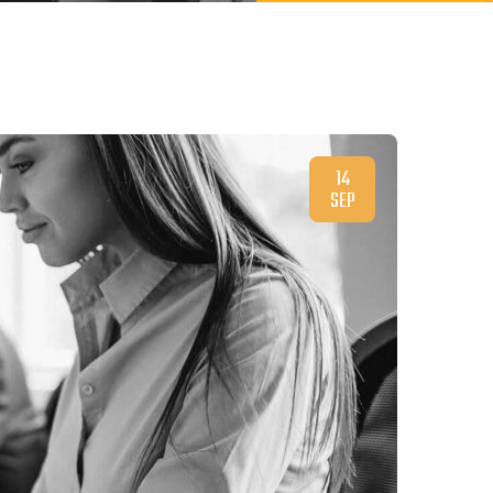
14
SEP