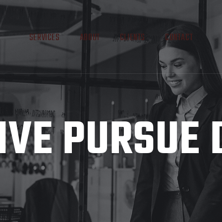
SERVICES
ABOUT
CLIENTS
CONTACT
IVE PURSUE 