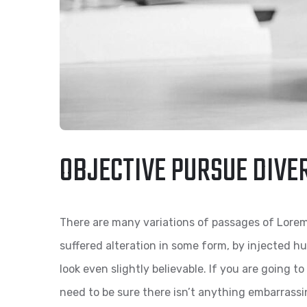
OBJECTIVE PURSUE DIVE
There are many variations of passages of Lorem
suffered alteration in some form, by injected 
look even slightly believable. If you are going 
need to be sure there isn’t anything embarrassi